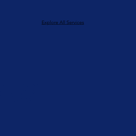
Explore All Services
FW