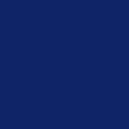
 YOUR D