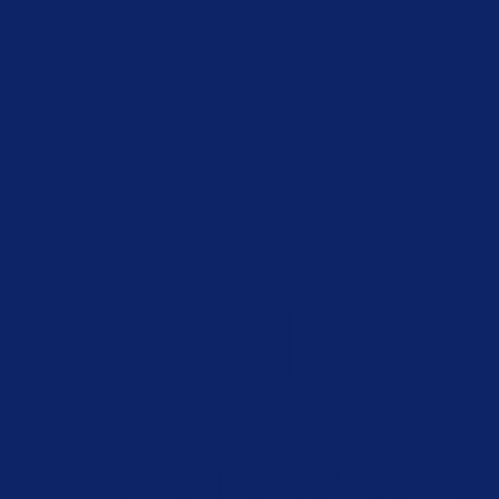
BUILD